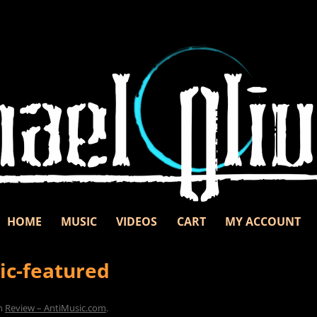
Skip to content
d unbridled passion.
nd
HOME
MUSIC
VIDEOS
CART
MY ACCOUNT
ic-featured
n
Review – AntiMusic.com
.