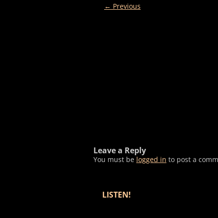
← Previous
Leave a Reply
You must be
logged in
to post a comm
LISTEN!