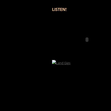
LISTEN!