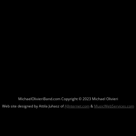
MichaelOlivieriBand.com Copyright © 2023 Michael Olivieri
Web site designed by Attila Juhasz of
AJInternet.com
&
MusicWebServices.com