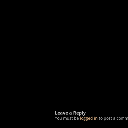
Leave a Reply
You must be
logged in
to post a comm