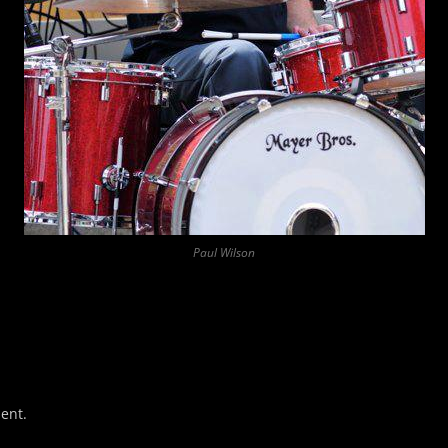
Paul Wilson
ent.