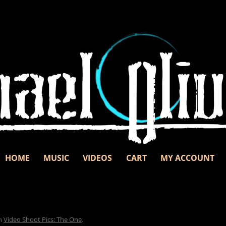
Skip to content
d unbridled passion.
nd
HOME
MUSIC
VIDEOS
CART
MY ACCOUNT
n
Video Shoot Pics: The One
.