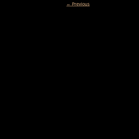
← Previous