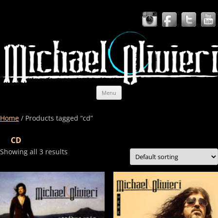
Skip to content
Michael Olivieri Band
Americana, rock, soul, blues, country — and unbridled passion.
Menu
Home
/ Products tagged “cd”
CD
Showing all 3 results