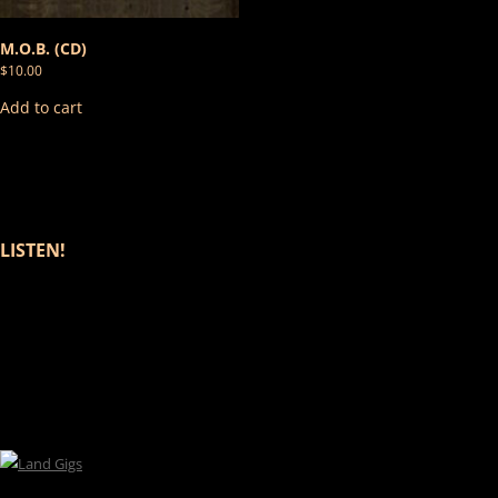
M.O.B. (CD)
$
10.00
Add to cart
LISTEN!