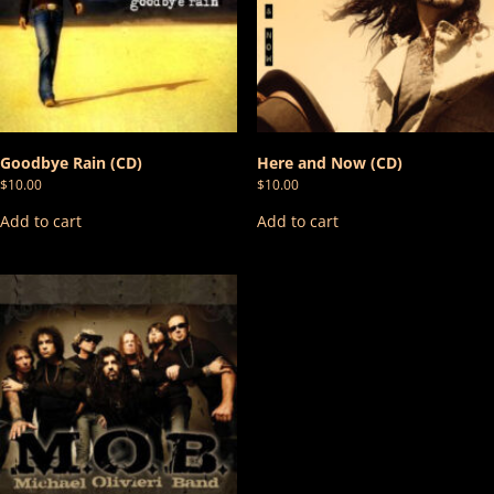
Goodbye Rain (CD)
Here and Now (CD)
$
10.00
$
10.00
Add to cart
Add to cart