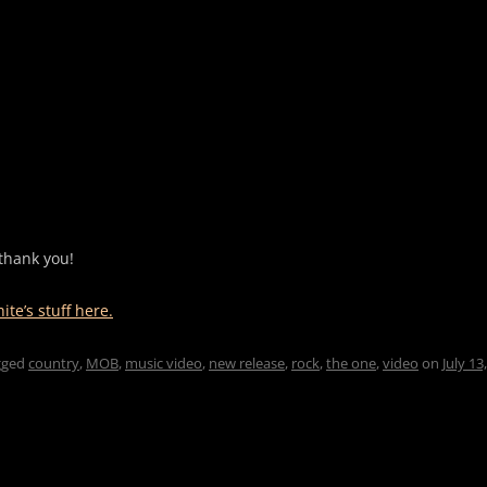
thank you!
te’s stuff here.
gged
country
,
MOB
,
music video
,
new release
,
rock
,
the one
,
video
on
July 13