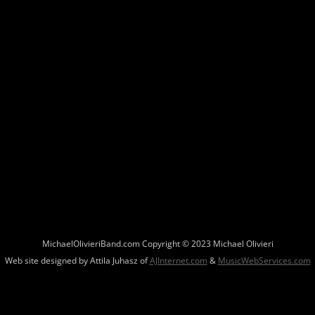
MichaelOlivieriBand.com Copyright © 2023 Michael Olivieri
Web site designed by Attila Juhasz of
AJInternet.com
&
MusicWebServices.com