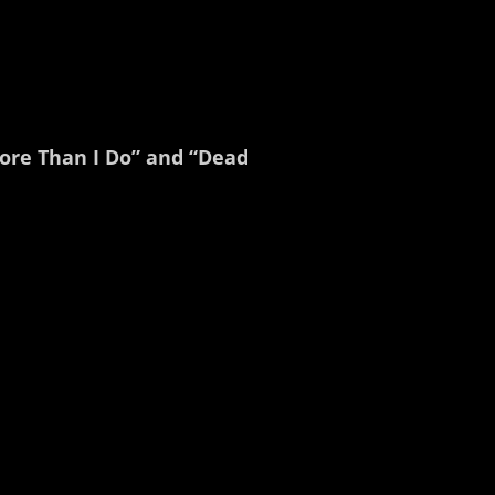
More Than I Do” and “Dead