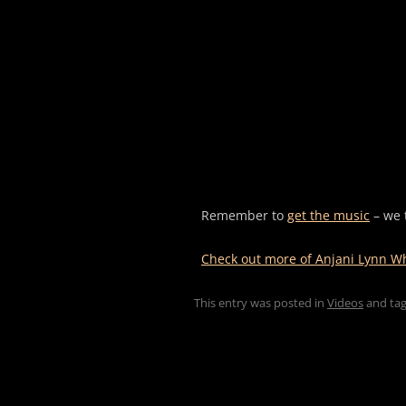
Remember to
get the music
– we 
Check out more of Anjani Lynn Whi
This entry was posted in
Videos
and ta