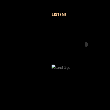
LISTEN!