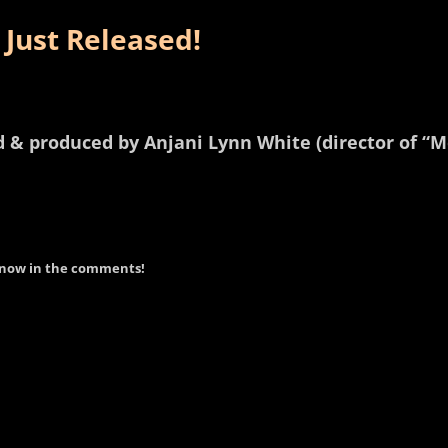
 Just Released!
ed & produced by Anjani Lynn White (director of “
 know in the comments!