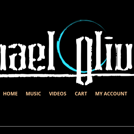
Skip to content
d unbridled passion.
nd
HOME
MUSIC
VIDEOS
CART
MY ACCOUNT