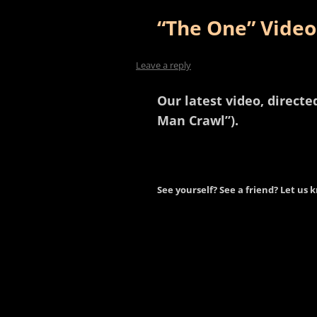
“The One” Video
Leave a reply
Our latest video, direct
Man Crawl”).
See yourself? See a friend? Let us